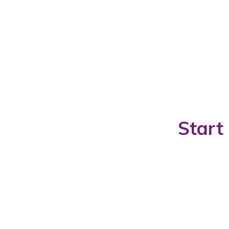
Start