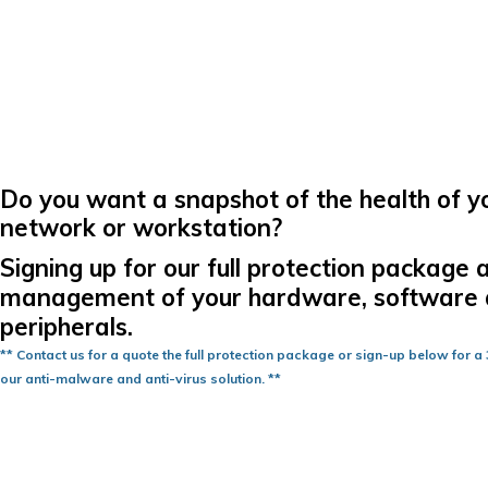
Do you want a snapshot of the health of y
network or workstation?
Signing up for our full protection package 
management of your hardware, software
peripherals.
** Contact us for a quote the full protection package or sign-up below for a 3
our anti-malware and anti-virus solution. **