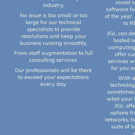
invest 
industry.
software fo
No issue is too small or too
of the year.
large for our technical
to R
specialists to provide
3GL can del
resolutions and keep your
hosted s
business running smoothly.
computing
From staff augmentation to full
offer c
consulting services.
services w
for you a
Our professionals will be there
to exceed your expectations
With a
every day.
technologi
sometimes d
what your 
3GL offer
options f
networks, h
suite of 