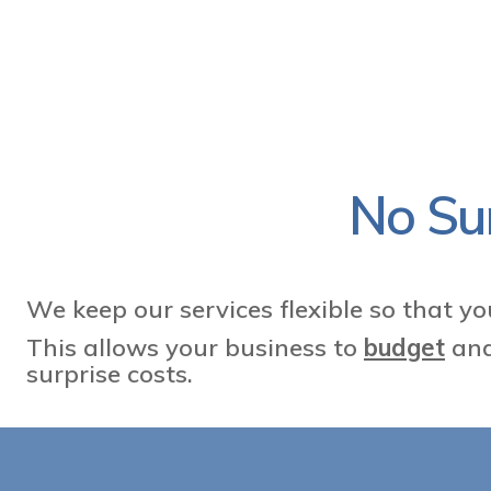
No Sur
We keep our services flexible so that y
This allows your business to
budget
and
surprise costs.