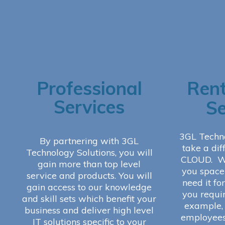
Professional
Rent
Services
Se
3GL Techn
By partnering with 3GL
take a dif
Technology Solutions, you will
CLOUD. We
gain more than top level
you space 
service and products. You will
need it fo
gain access to our knowledge
you requi
and skill sets which benefit your
example, 
business and deliver high level
employees
IT solutions specific to your