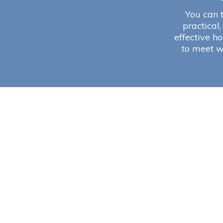
You can t
practical,
effective ho
to meet w