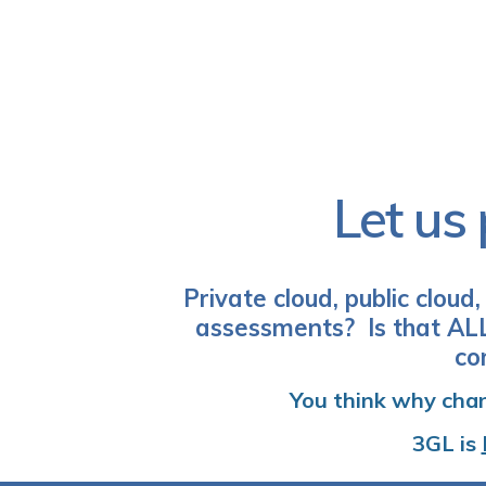
Let us 
Private cloud, public cloud
assessments? Is that ALL
co
You think why chan
3GL
is