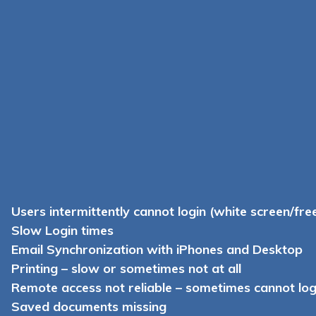
Users intermittently cannot login (white screen/fre
Slow Login times
Email Synchronization with iPhones and Desktop
Printing – slow or sometimes not at all
Remote access not reliable – sometimes cannot logi
Saved documents missing