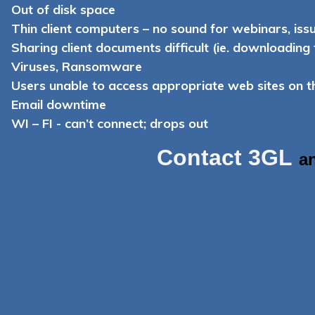
Out of disk space
Thin client computers – no sound for webinars, iss
Sharing client documents difficult (ie. downloading
Viruses, Ransomware
Users unable to access appropriate web sites on 
Email downtime
WI – FI - can’t connect; drops out
Contact 3GL
a